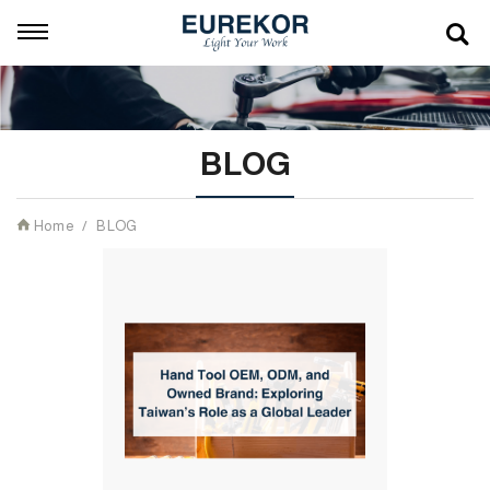
BLOG
Home
BLOG