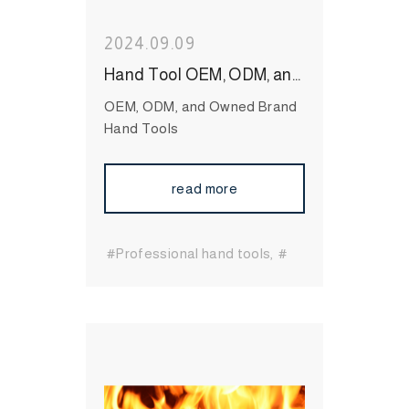
2024.09.09
Hand Tool OEM, ODM, and Owned Brand: Exploring Taiwan’s Role as a Global Leader
OEM, ODM, and Owned Brand
Hand Tools
read more
#Professional hand tools
#
Essential hand tools
#durable hand tools
#Long-
Lasting Hand Tools
#International Hand Tool
Supplier
#bit socket
#Wrenches
#Socket
#Hand
Tool
#MIT Hand Tool
#Hand