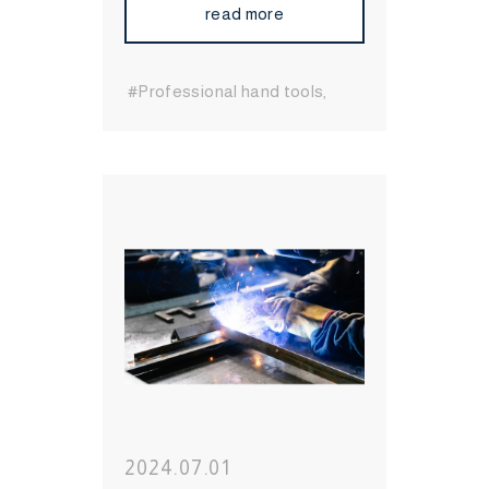
read more
#Professional hand tools
#durable hand tools
#Long-
Lasting Hand Tools
#International Hand Tool
Supplier
#bit socket
#Wrenches
#Socket
#Hand
Tool
#MIT Hand Tool
#Hand
Tool Brand
#High Quality
Hand Tool
2024.07.01