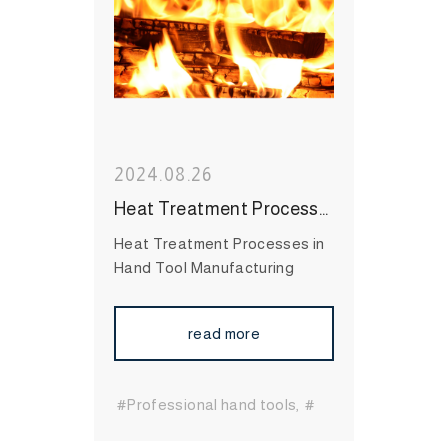
Tool Brand
#High Quality
Hand Tool
2024.08.26
Heat Treatment Processes in Hand Tool Manufacturing: Enhancing Durability and Performance
Heat Treatment Processes in
Hand Tool Manufacturing
read more
#Professional hand tools
#
Essential hand tools