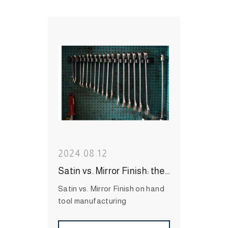
#durable hand tools
#Long-
Lasting Hand Tools
#International Hand Tool
Supplier
#bit socket
#Wrenches
#Socket
#Hand
Tool
#MIT Hand Tool
#Hand
Tool Brand
#High Quality
Hand Tool
2024.08.12
Satin vs. Mirror Finish: the features, benefit, and applications on hand tool manufacturing
Satin vs. Mirror Finish on hand
tool manufacturing