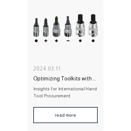
#Wrenches
#Socket
#Hand
Tool
#MIT Hand Tool
#Hand
Tool Brand
#High Quality
Hand Tool
2024.03.11
Optimizing Toolkits with Bit Sockets
Insights for International Hand
Tool Procurement
read more