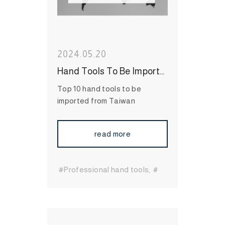
2024.05.20
Hand Tools To Be Imported from Taiwan, Top 10 Items
Top 10 hand tools to be
imported from Taiwan
read more
#Professional hand tools
#
Essential hand tools
#durable hand tools
#Long-
Lasting Hand Tools
#International Hand Tool
Supplier
#bit socket