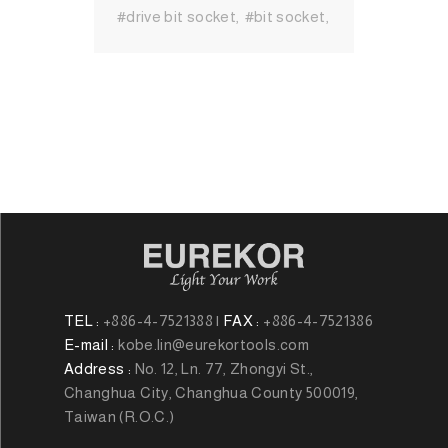
#drive bit socket
#bit socket
#Socket
#Hand Tool
#MIT
Hand Tool
#Hand Tool
Brand
#High Quality Hand
Tool
TEL :
+886-4-7521388
|
FAX :
+886-4-7521386
E-mail :
kobe.lin@eurekortools.com
Address :
No. 12, Ln. 77, Zhongyi St.,
Changhua City, Changhua County 500019,
Taiwan (R.O.C.)