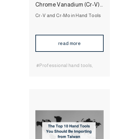
Chrome Vanadium (Cr-V) and Chrome Molybdenum (Cr-Mo) Steel in Hand Tools, What are the Difference?
Cr-V and Cr-Mo in Hand Tools
read more
#Professional hand tools
#durable hand tools
#Long-
Lasting Hand Tools
#International Hand Tool
Supplier
#automotive tools
#bit socket
#Wrenches
#Socket
#Hand Tool
#MIT
Hand Tool
#Hand Tool
Brand
#High Quality Hand
Tool